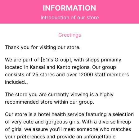
INFORMATION
Introduction of our store
Greetings
Thank you for visiting our store.
We are part of [E1ns Group], with shops primarily
located in Kansai and Kanto regions. Our group
consists of 25 stores and over 12000 staff members
included.。
The store you are currently viewing is a highly
recommended store within our group.
Our store is a hotel health service featuring a selection
of very cute and gorgeous girls. With a diverse lineup
of girls, we assure you'll meet someone who matches
your preferences and provide an unforgettable