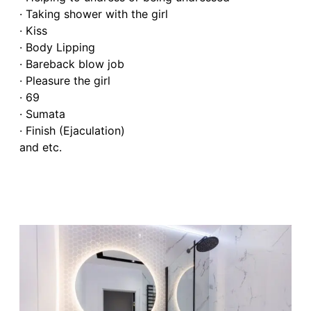
· Taking shower with the girl
· Kiss
· Body Lipping
· Bareback blow job
· Pleasure the girl
· 69
· Sumata
· Finish (Ejaculation)
and etc.