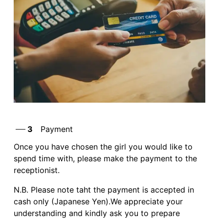
3
Payment
Once you have chosen the girl you would like to
spend time with, please make the payment to the
receptionist.
N.B. Please note taht the payment is accepted in
cash only (Japanese Yen).We appreciate your
understanding and kindly ask you to prepare