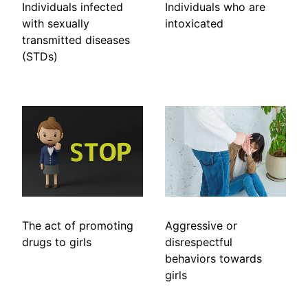
Individuals infected
Individuals who are
with sexually
intoxicated
transmitted diseases
(STDs)
The act of promoting
Aggressive or
drugs to girls
disrespectful
behaviors towards
girls