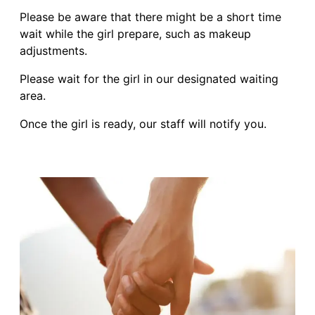
Please be aware that there might be a short time
wait while the girl prepare, such as makeup
adjustments.
Please wait for the girl in our designated waiting
area.
Once the girl is ready, our staff will notify you.