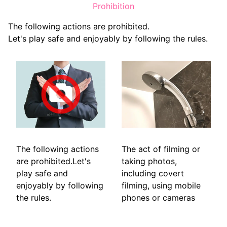
Prohibition
The following actions are prohibited.
Let's play safe and enjoyably by following the rules.
The following actions
The act of filming or
are prohibited.Let's
taking photos,
play safe and
including covert
enjoyably by following
filming, using mobile
the rules.
phones or cameras