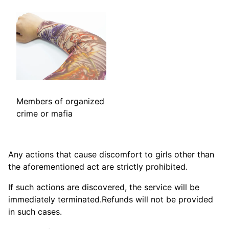
Members of organized
crime or mafia
Any actions that cause discomfort to girls other than
the aforementioned act are strictly prohibited.
If such actions are discovered, the service will be
immediately terminated.Refunds will not be provided
in such cases.