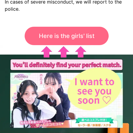
In cases of severe misconduct, we will report to the
police.
Here is the girls' list