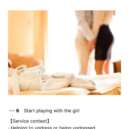
6
Start playing with the girl
【Service context】
· Helping to undress or being undressed