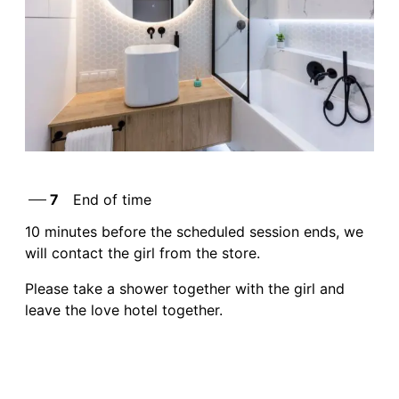
7
End of time
10 minutes before the scheduled session ends, we
will contact the girl from the store.
Please take a shower together with the girl and
leave the love hotel together.