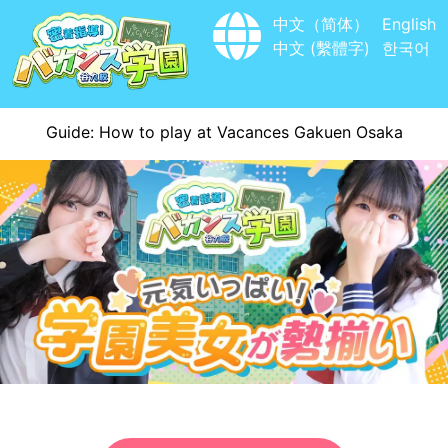
中文（简体）
English
中文 (繫體字)
한국어
Guide: How to play at Vacances Gakuen Osaka