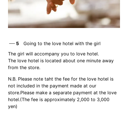
5
Going to the love hotel with the girl
The girl will accompany you to love hotel.
The love hotel is located about one minute away
from the store.
N.B. Please note taht the fee for the love hotel is
not included in the payment made at our
store.Please make a separate payment at the love
hotel.(The fee is approximately 2,000 to 3,000
yen)