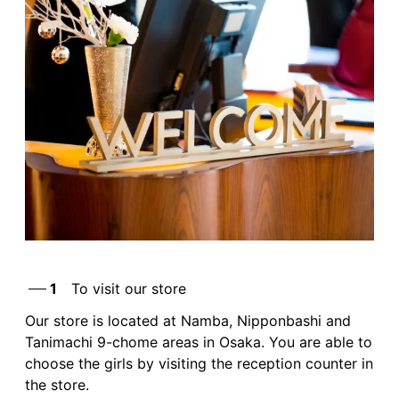
1
To visit our store
Our store is located at Namba, Nipponbashi and
Tanimachi 9-chome areas in Osaka. You are able to
choose the girls by visiting the reception counter in
the store.