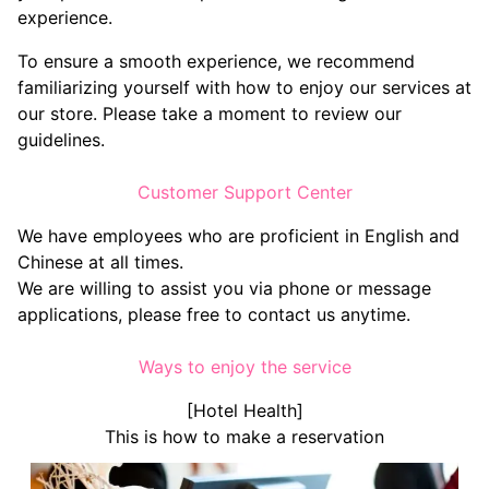
experience.
To ensure a smooth experience, we recommend
familiarizing yourself with how to enjoy our services at
our store. Please take a moment to review our
guidelines.
Customer Support Center
We have employees who are proficient in English and
Chinese at all times.
We are willing to assist you via phone or message
applications, please free to contact us anytime.
Ways to enjoy the service
[Hotel Health]
This is how to make a reservation