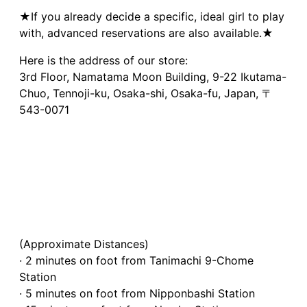
★If you already decide a specific, ideal girl to play
with, advanced reservations are also available.★
Here is the address of our store:
3rd Floor, Namatama Moon Building, 9-22 Ikutama-
Chuo, Tennoji-ku, Osaka-shi, Osaka-fu, Japan, 〒
543-0071
(Approximate Distances)
· 2 minutes on foot from Tanimachi 9-Chome
Station
· 5 minutes on foot from Nipponbashi Station