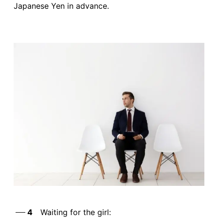
Japanese Yen in advance.
4
Waiting for the girl: