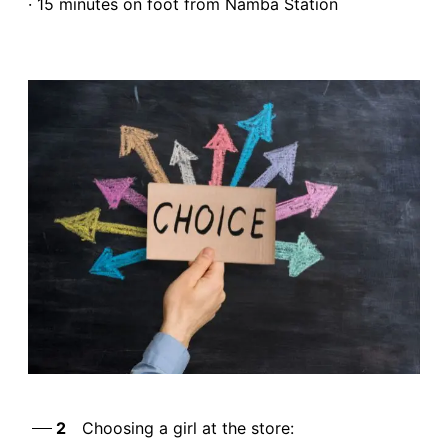
· 15 minutes on foot from Namba Station
2
Choosing a girl at the store: