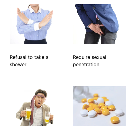
Refusal to take a
Require sexual
shower
penetration