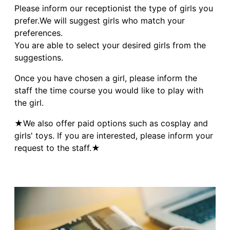
Please inform our receptionist the type of girls you
prefer.We will suggest girls who match your
preferences.
You are able to select your desired girls from the
suggestions.
Once you have chosen a girl, please inform the
staff the time course you would like to play with
the girl.
★We also offer paid options such as cosplay and
girls' toys. If you are interested, please inform your
request to the staff.★