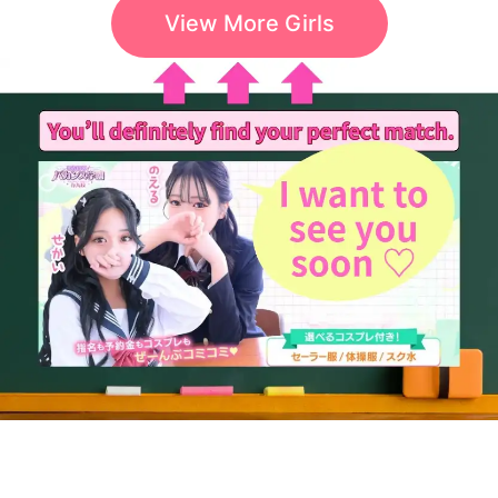
View More Girls