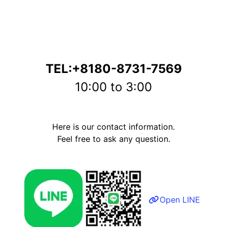
TEL:+8180-8731-7569
10:00 to 3:00
Here is our contact information.
Feel free to ask any question.
Open LINE