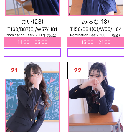
まい
(23)
みゅな
(18)
T160/B87(E)/W57/H81
T156/B84(C)/W55/H84
Nomination Fee:2,200円（税込）
Nomination Fee:2,200円（税込）
14:30 - 05:00
15:00 - 21:30
21
22