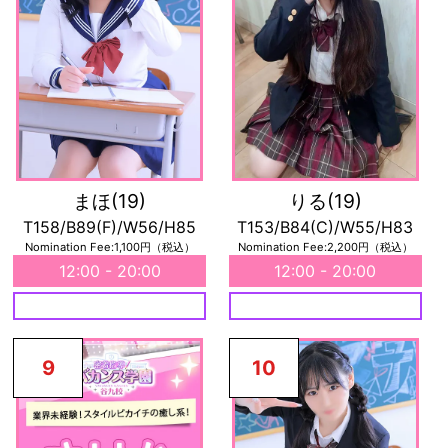
まほ
(19)
りる
(19)
T158/B89(F)/W56/H85
T153/B84(C)/W55/H83
Nomination Fee:1,100円（税込）
Nomination Fee:2,200円（税込）
12:00 - 20:00
12:00 - 20:00
9
10