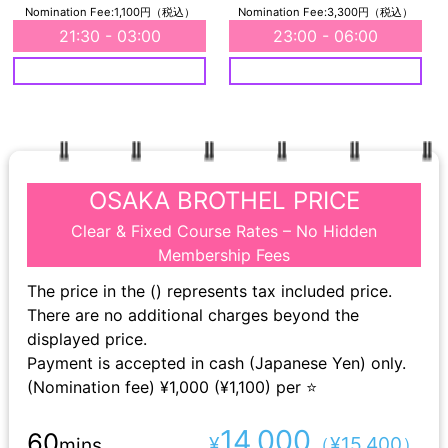
Nomination Fee:1,100円（税込）
Nomination Fee:3,300円（税込）
21:30 - 03:00
23:00 - 06:00
OSAKA BROTHEL PRICE
Clear & Fixed Course Rates – No Hidden
Membership Fees
The price in the () represents tax included price.
There are no additional charges beyond the
displayed price.
Payment is accepted in cash (Japanese Yen) only.
(Nomination fee) ¥1,000 (¥1,100) per ⭐
14,000
60
¥
（¥15,400）
mins