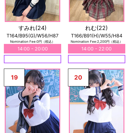
すみれ
(24)
れむ
(22)
T164/B95(G)/W56/H87
T166/B91(H)/W55/H84
Nomination Fee:0円（税込）
Nomination Fee:2,200円（税込）
14:00 - 20:00
14:00 - 22:00
19
20