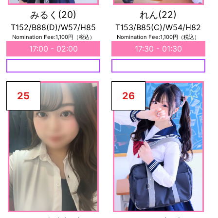
みるく
(20)
れん
(22)
T152/B88(D)/W57/H85
T153/B85(C)/W54/H82
Nomination Fee:1,100円（税込）
Nomination Fee:1,100円（税込）
17:00 - 02:00
17:30 - 01:30
25
26