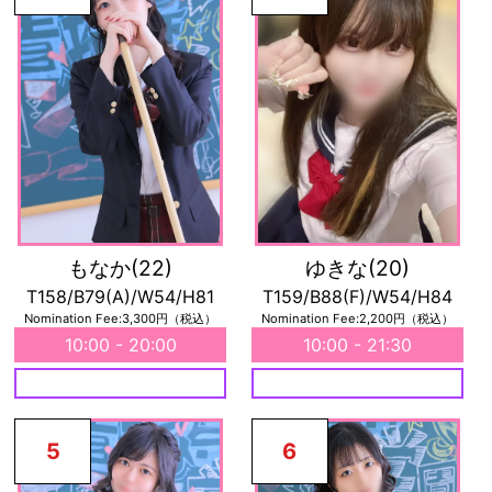
もなか
(22)
ゆきな
(20)
T158/B79(A)/W54/H81
T159/B88(F)/W54/H84
Nomination Fee:3,300円（税込）
Nomination Fee:2,200円（税込）
10:00 - 20:00
10:00 - 21:30
5
6