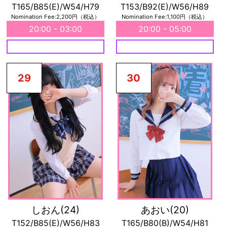
T165/B85(E)/W54/H79
T153/B92(E)/W56/H89
Nomination Fee:2,200円（税込）
Nomination Fee:1,100円（税込）
20:00 - 03:00
20:00 - 05:00
29
30
しおん
(24)
あおい
(20)
T152/B85(E)/W56/H83
T165/B80(B)/W54/H81