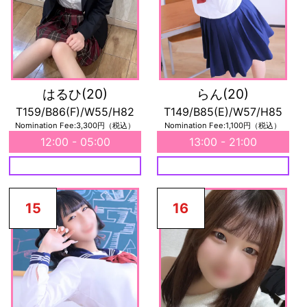
はるひ
(20)
らん
(20)
T159/B86(F)/W55/H82
T149/B85(E)/W57/H85
Nomination Fee:3,300円（税込）
Nomination Fee:1,100円（税込）
12:00 - 05:00
13:00 - 21:00
15
16