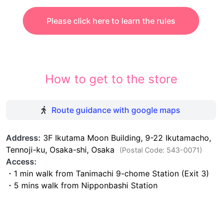
Please click here to learn the rules
How to get to the store
Route guidance with google maps
Address:
3F Ikutama Moon Building, 9-22 Ikutamacho,
Tennoji-ku, Osaka-shi, Osaka
(Postal Code: 543-0071)
Access:
・1 min walk from Tanimachi 9-chome Station (Exit 3)
・5 mins walk from Nipponbashi Station