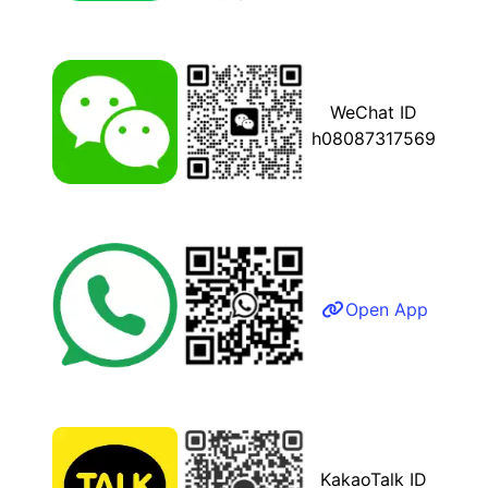
WeChat ID
h08087317569
Open App
KakaoTalk ID