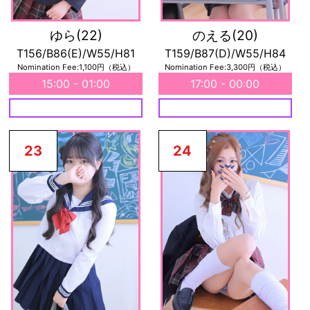
ゆら
(22)
のえる
(20)
T156/B86(E)/W55/H81
T159/B87(D)/W55/H84
Nomination Fee:1,100円（税込）
Nomination Fee:3,300円（税込）
15:00 - 01:00
17:00 - 00:00
23
24