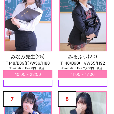
みなみ先生
(25)
みるふぃ
(20)
T148/B89(F)/W56/H88
T148/B90(H)/W55/H92
Nomination Fee:0円（税込）
Nomination Fee:2,200円（税込）
10:00 - 22:00
11:00 - 17:00
7
8