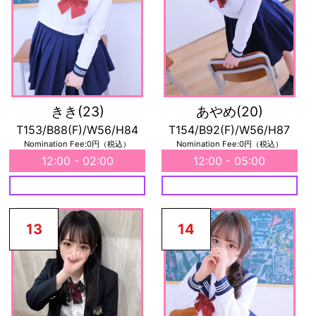
きき
(23)
あやめ
(20)
T153/B88(F)/W56/H84
T154/B92(F)/W56/H87
Nomination Fee:0円（税込）
Nomination Fee:0円（税込）
12:00 - 02:00
12:00 - 05:00
13
14