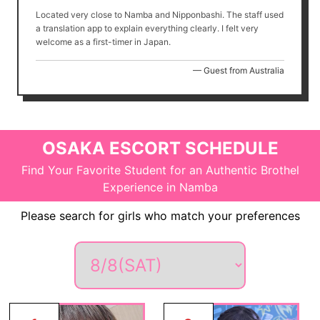
Located very close to Namba and Nipponbashi. The staff used
a translation app to explain everything clearly. I felt very
welcome as a first-timer in Japan.
— Guest from Australia
OSAKA ESCORT SCHEDULE
Find Your Favorite Student for an Authentic Brothel
Experience in Namba
Please search for girls who match your preferences