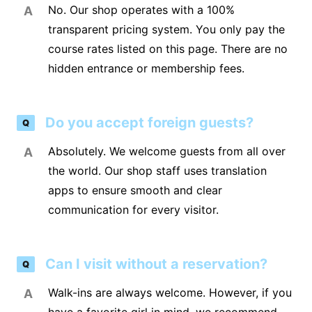
No. Our shop operates with a 100%
A
transparent pricing system. You only pay the
course rates listed on this page. There are no
hidden entrance or membership fees.
Do you accept foreign guests?
Q
Absolutely. We welcome guests from all over
A
the world. Our shop staff uses translation
apps to ensure smooth and clear
communication for every visitor.
Can I visit without a reservation?
Q
Walk-ins are always welcome. However, if you
A