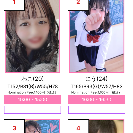
1
2
わこ
(20)
にう
(24)
T152/B81(B)/W55/H78
T165/B93(G)/W57/H83
Nomination Fee:1,100円（税込）
Nomination Fee:1,100円（税込）
10:00 - 15:00
10:00 - 16:30
3
4