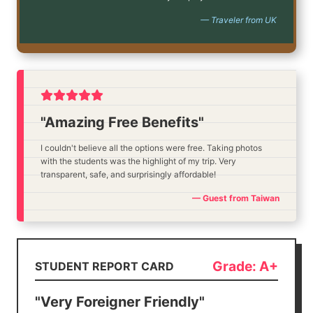
— Traveler from UK
"Amazing Free Benefits"
I couldn't believe all the options were free. Taking photos
with the students was the highlight of my trip. Very
transparent, safe, and surprisingly affordable!
— Guest from Taiwan
Grade: A+
STUDENT REPORT CARD
"Very Foreigner Friendly"