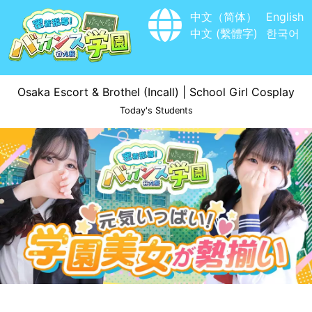
中文（简体）
English
中文 (繫體字)
한국어
Osaka Escort & Brothel (Incall) | School Girl Cosplay
Today's Students