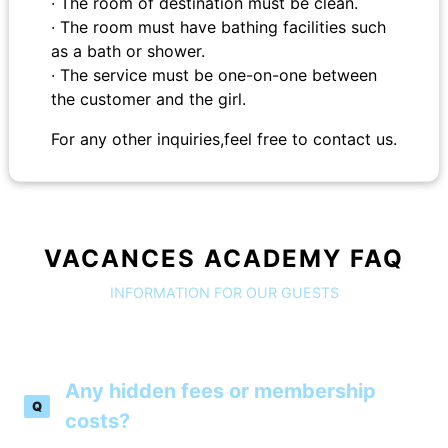
· The room of destination must be clean.
· The room must have bathing facilities such
as a bath or shower.
· The service must be one-on-one between
the customer and the girl.
For any other inquiries,feel free to contact us.
VACANCES ACADEMY FAQ
INFORMATION FOR OUR GUESTS
Any hidden fees or membership
Q
costs?