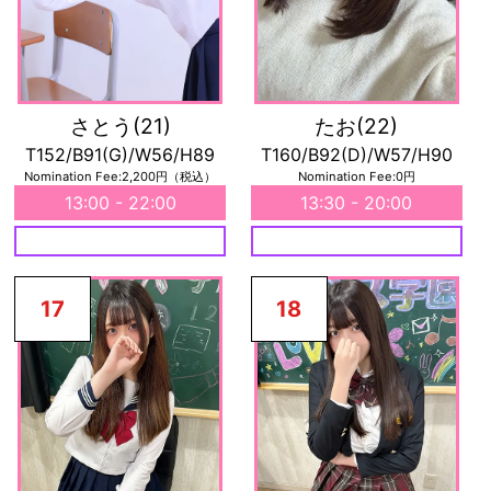
さとう
(21)
たお
(22)
T152/B91(G)/W56/H89
T160/B92(D)/W57/H90
Nomination Fee:2,200円（税込）
Nomination Fee:0円
13:00 - 22:00
13:30 - 20:00
17
18