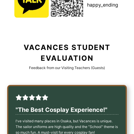
happy_ending
VACANCES STUDENT
EVALUATION
Feedback from our Visiting Teachers (Guests)
"The Best Cosplay Experience!"
I've visited many places in Osaka, but Vacances is unique.
The sailor uniforms are high quality and the "School" theme is
so much fun. A must-visit for every cosplay fan!