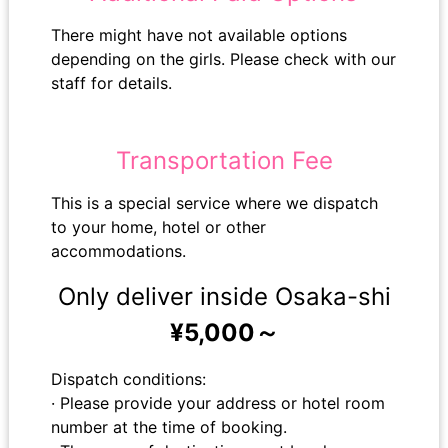
There might have not available options
depending on the girls. Please check with our
staff for details.
Transportation Fee
This is a special service where we dispatch
to your home, hotel or other
accommodations.
Only deliver inside Osaka-shi
¥5,000～
Dispatch conditions:
· Please provide your address or hotel room
number at the time of booking.