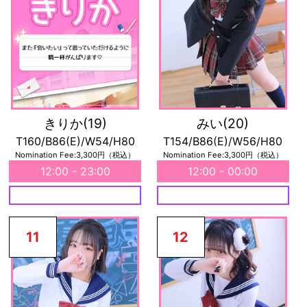
きりか
(19)
みい
(20)
T160/B86(E)/W54/H80
T154/B86(E)/W56/H80
Nomination Fee:3,300円（税込）
Nomination Fee:3,300円（税込）
12:00 - 23:00
12:00 - 00:00
11
12