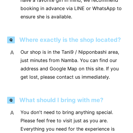
have a favorite girl in mind, we recommend
booking in advance via LINE or WhatsApp to
ensure she is available.
Where exactly is the shop located?
Q
Our shop is in the Tani9 / Nipponbashi area,
A
just minutes from Namba. You can find our
address and Google Map on this site. If you
get lost, please contact us immediately.
What should I bring with me?
Q
You don't need to bring anything special.
A
Please feel free to visit just as you are.
Everything you need for the experience is