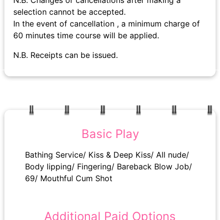
N.B. Changes or cancellations after making a
selection cannot be accepted.
In the event of cancellation , a minimum charge of
60 minutes time course will be applied.
N.B. Receipts can be issued.
Basic Play
Bathing Service/ Kiss & Deep Kiss/ All nude/
Body lipping/ Fingering/ Bareback Blow Job/
69/ Mouthful Cum Shot
Additional Paid Options