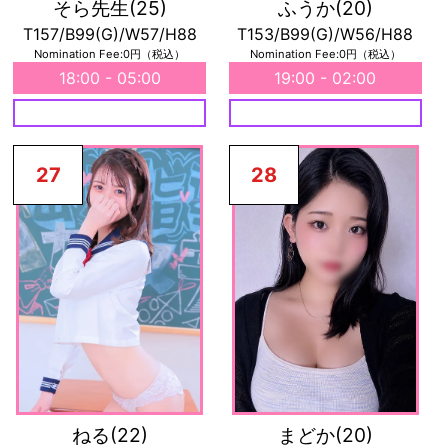
そら先生
(25)
ふうか
(20)
T157/B99(G)/W57/H88
T153/B99(G)/W56/H88
Nomination Fee:0円（税込）
Nomination Fee:0円（税込）
18:00 - 05:00
19:00 - 02:00
27
28
ねる
(22)
まどか
(20)