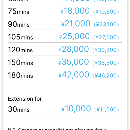
18,000
75
¥
（¥19,800）
mins
21,000
90
¥
（¥23,100）
mins
25,000
105
¥
（¥27,500）
mins
28,000
120
¥
（¥30,800）
mins
35,000
150
¥
（¥38,500）
mins
42,000
180
¥
（¥46,200）
mins
Extension for
10,000
30
¥
（¥11,000）
mins